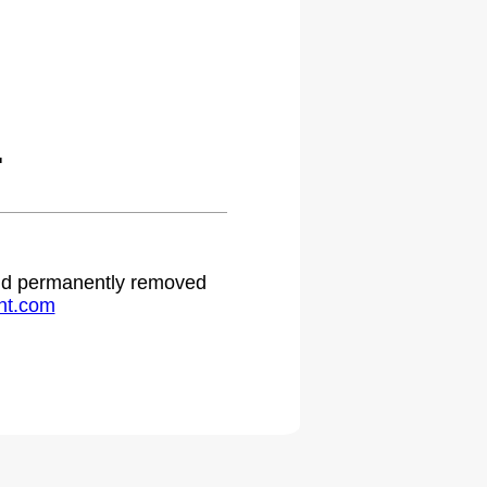
.
 and permanently removed
ht.com