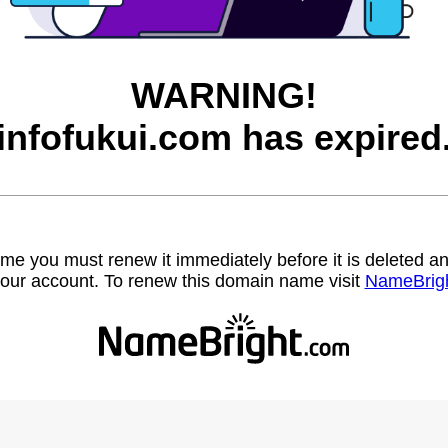
WARNING!
infofukui.com has expired
name you must renew it immediately before it is deleted
our account. To renew this domain name visit
NameBrig