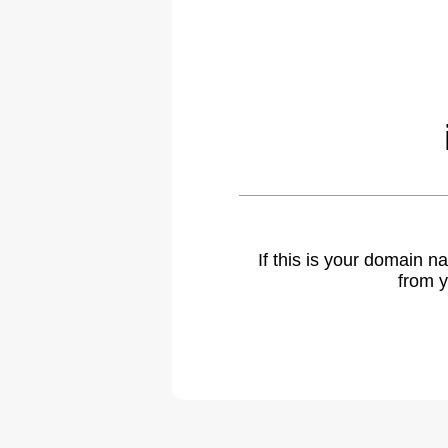
If this is your domain 
from y