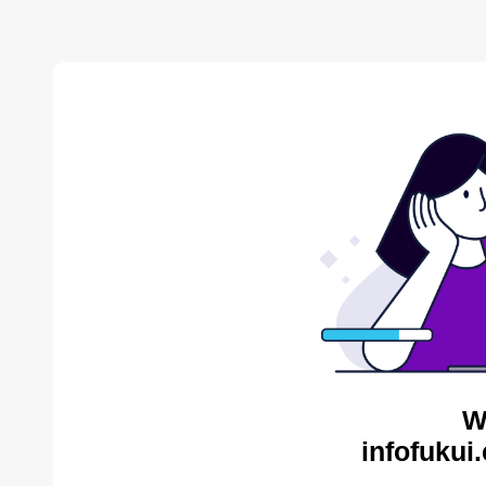
W
infofukui