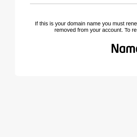
If this is your domain name you must rene
removed from your account. To r