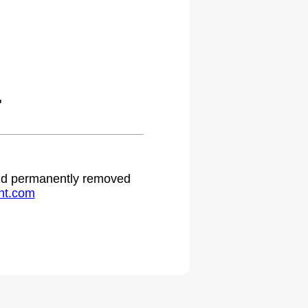
.
 and permanently removed
ht.com