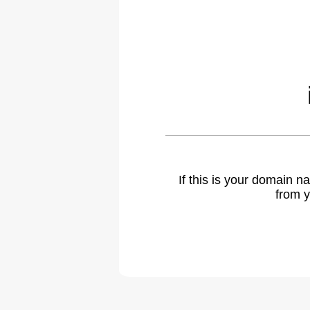
If this is your domain 
from y