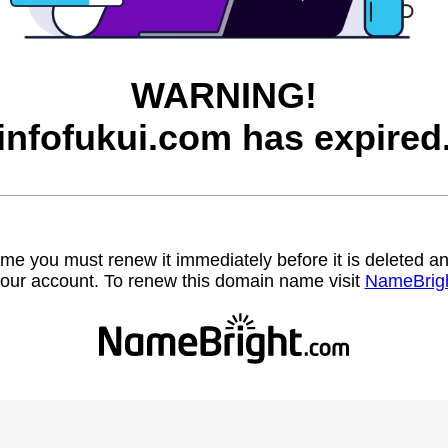
WARNING!
infofukui.com has expired
name you must renew it immediately before it is deleted
our account. To renew this domain name visit
NameBrig