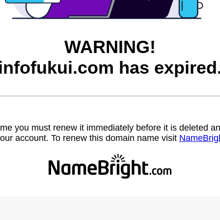
WARNING!
infofukui.com has expired
name you must renew it immediately before it is deleted
our account. To renew this domain name visit
NameBrig