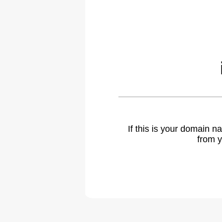
If this is your domain 
from y