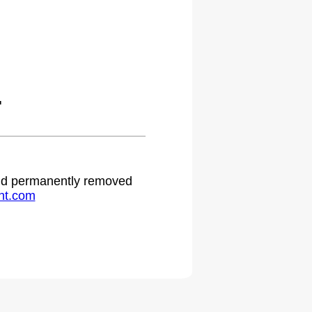
.
 and permanently removed
ht.com