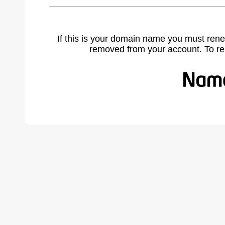
If this is your domain name you must rene
removed from your account. To r