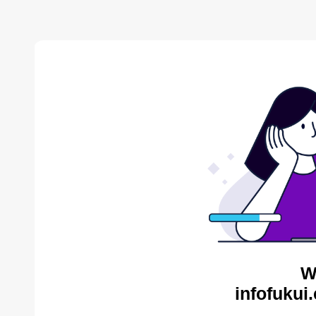
W
infofukui