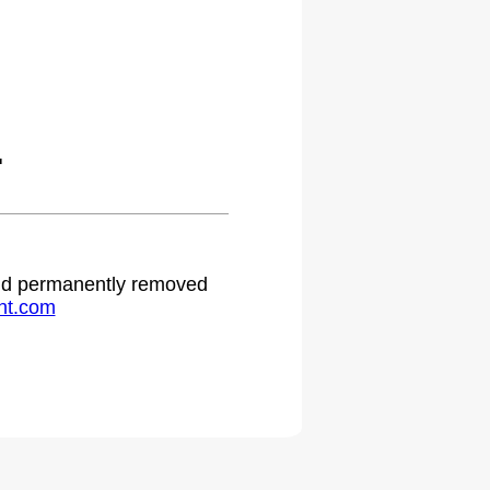
.
 and permanently removed
ht.com