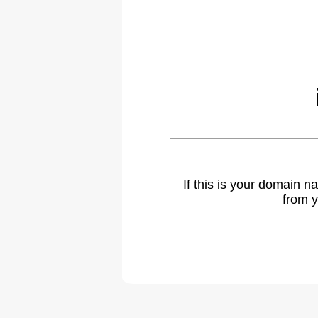
If this is your domain 
from y