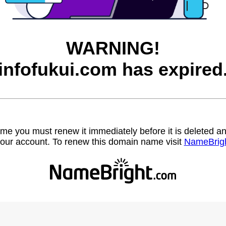
WARNING!
infofukui.com has expired
name you must renew it immediately before it is deleted
our account. To renew this domain name visit
NameBrig