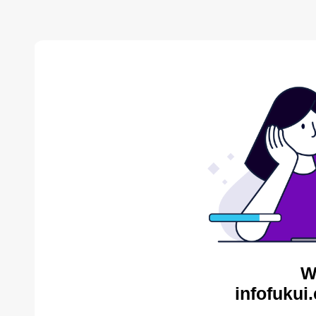
W
infofukui