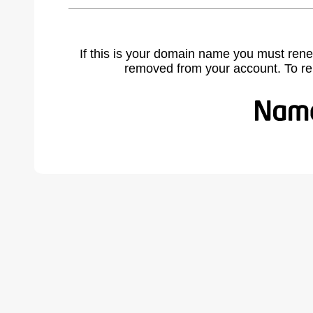
If this is your domain name you must rene
removed from your account. To r