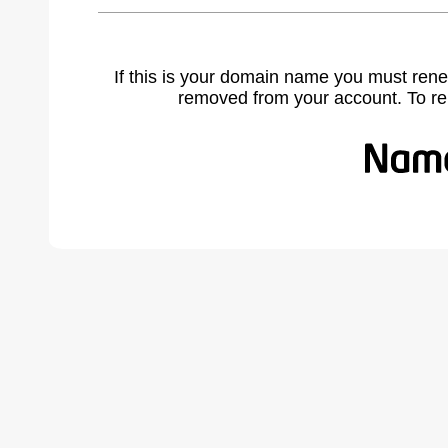
If this is your domain name you must rene
removed from your account. To r