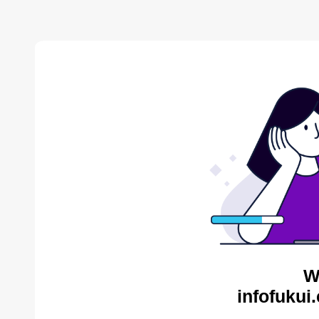
W
infofukui