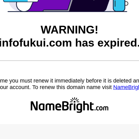
WARNING!
infofukui.com has expired
name you must renew it immediately before it is deleted
our account. To renew this domain name visit
NameBrig