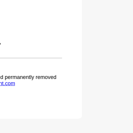
.
 and permanently removed
ht.com