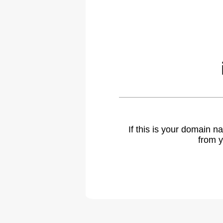
If this is your domain 
from y