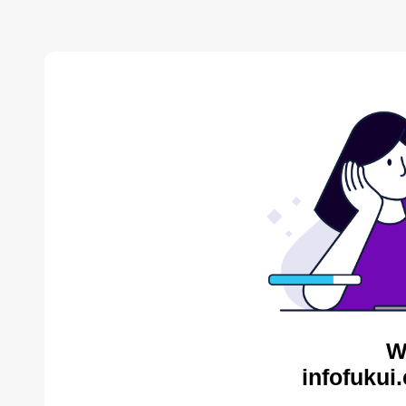
W
infofukui