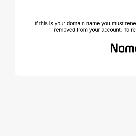
If this is your domain name you must rene
removed from your account. To r