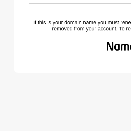
If this is your domain name you must rene
removed from your account. To r