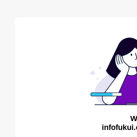
W
infofukui