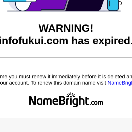
WARNING!
infofukui.com has expired
name you must renew it immediately before it is deleted
our account. To renew this domain name visit
NameBrig