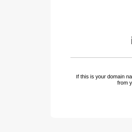
If this is your domain 
from y