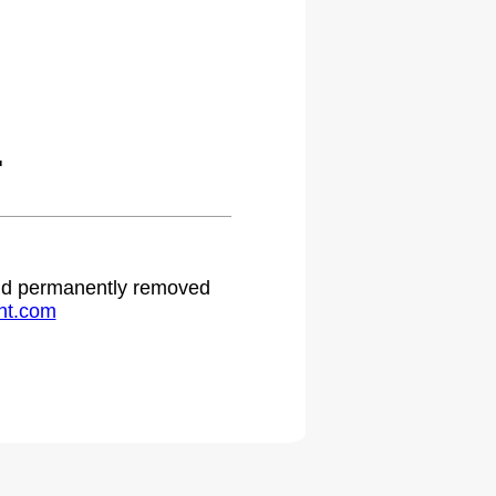
.
 and permanently removed
ht.com