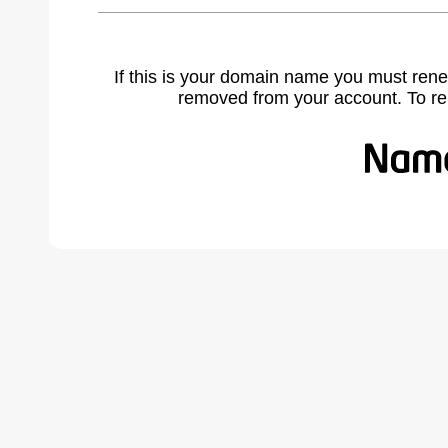
If this is your domain name you must rene
removed from your account. To r