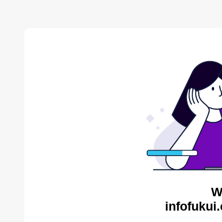
W
infofukui