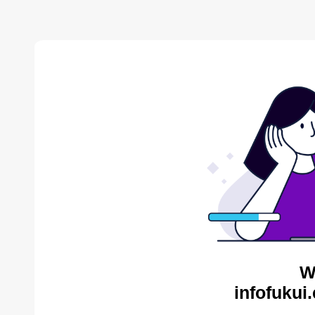
W
infofukui