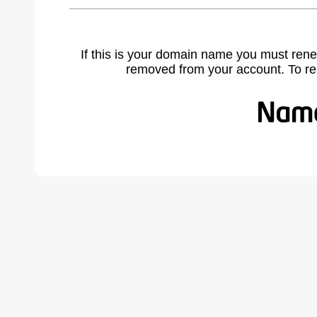
If this is your domain name you must rene
removed from your account. To r