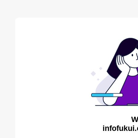
W
infofukui