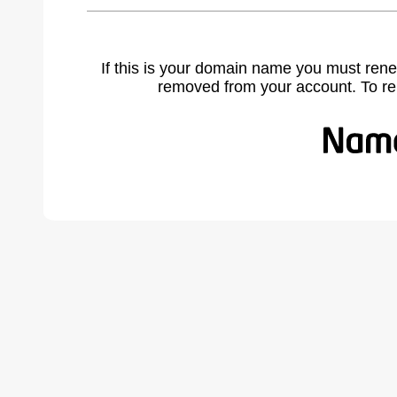
If this is your domain name you must rene
removed from your account. To r