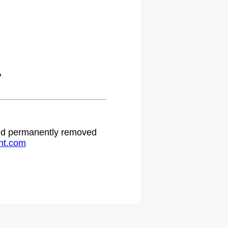
.
 and permanently removed
ht.com