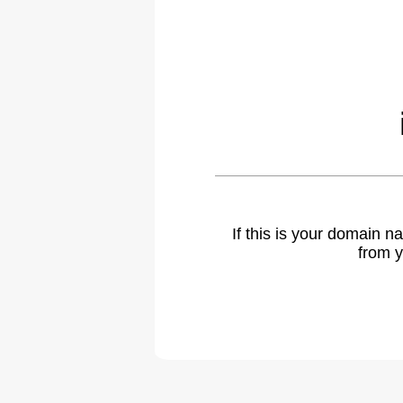
If this is your domain 
from y