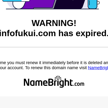
WARNING!
infofukui.com has expired
name you must renew it immediately before it is deleted
our account. To renew this domain name visit
NameBrig