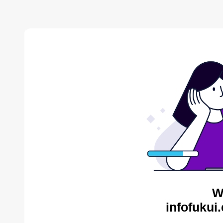
W
infofukui