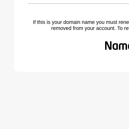
If this is your domain name you must rene
removed from your account. To r