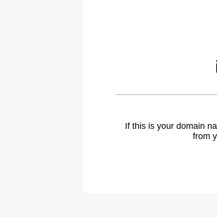
If this is your domain 
from y