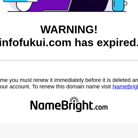
WARNING!
infofukui.com has expired
name you must renew it immediately before it is deleted
our account. To renew this domain name visit
NameBrig