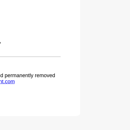
.
 and permanently removed
ht.com