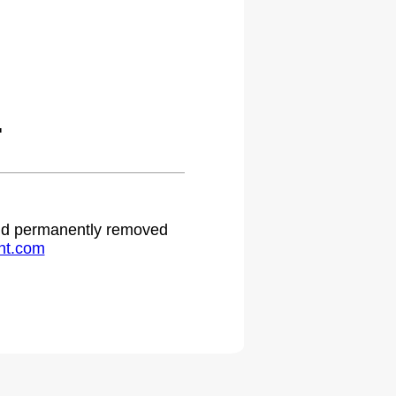
.
 and permanently removed
ht.com