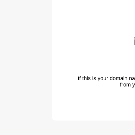
If this is your domain 
from y