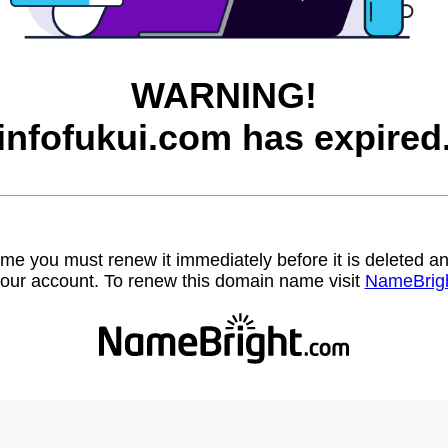
WARNING!
infofukui.com has expired
name you must renew it immediately before it is deleted
our account. To renew this domain name visit
NameBrig