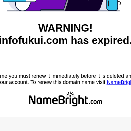
WARNING!
infofukui.com has expired
name you must renew it immediately before it is deleted
our account. To renew this domain name visit
NameBrig