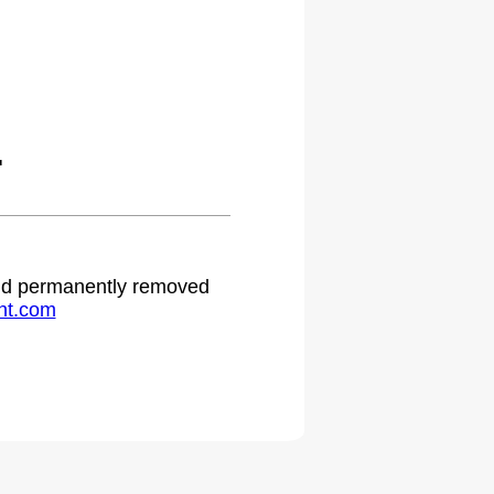
.
 and permanently removed
ht.com