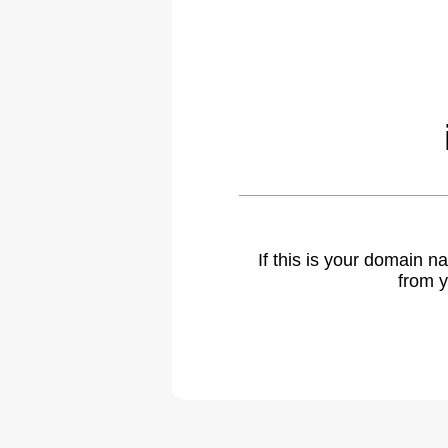
If this is your domain 
from y