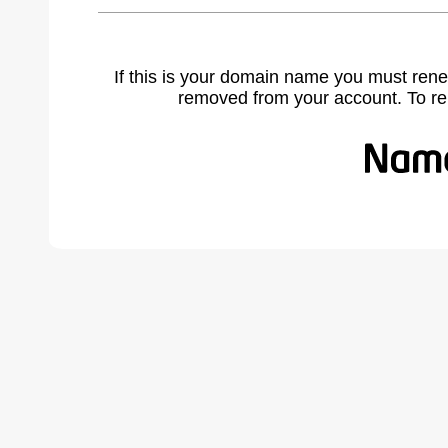
If this is your domain name you must rene
removed from your account. To r