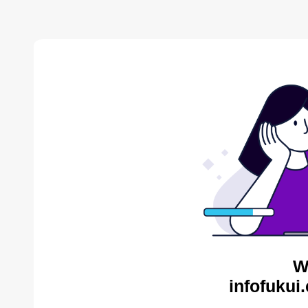
W
infofukui