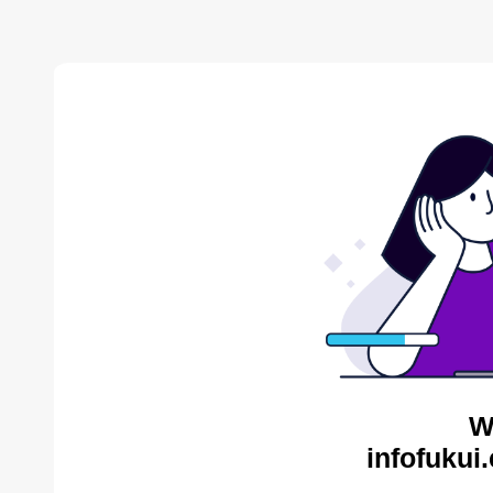
W
infofukui