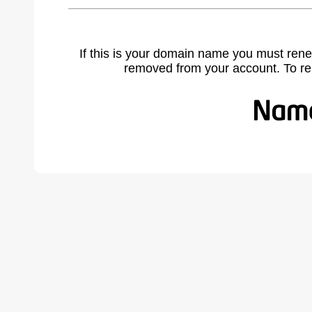
If this is your domain name you must rene
removed from your account. To r