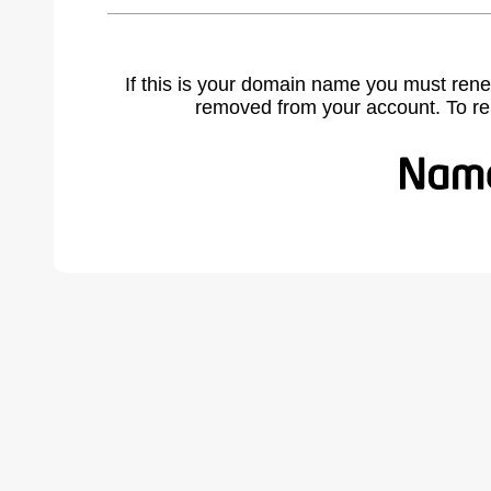
If this is your domain name you must rene
removed from your account. To r