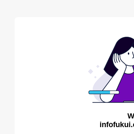
W
infofukui